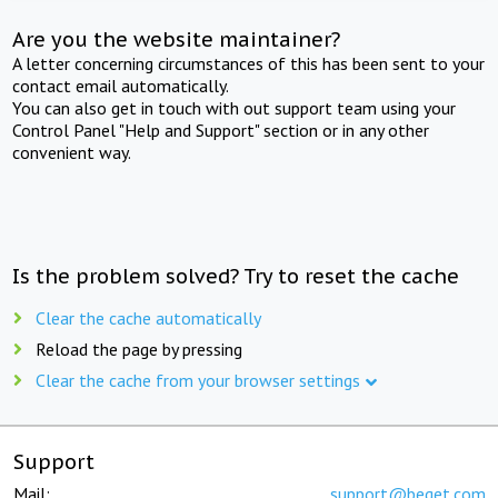
Are you the website maintainer?
A letter concerning circumstances of this has been sent to your
contact email automatically.
You can also get in touch with out support team using your
Control Panel "Help and Support" section or in any other
convenient way.
Is the problem solved? Try to reset the cache
Clear the cache automatically
Reload the page by pressing
Clear the cache from your browser settings
Support
Mail:
support@beget.com