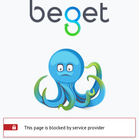
This page is blocked by service provider