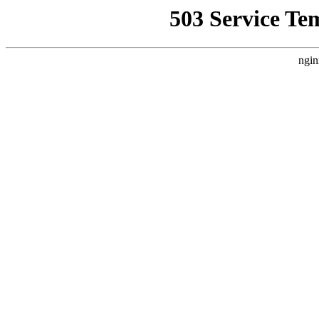
503 Service Te
ngin